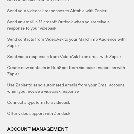
Send your videoask responses to Airtable with Zapier
Send an email in Microsoft Outlook when you receive a
response to your videoask
Send contacts from VideoAsk to your Mailchimp Audience with
Zapier
Send video responses from VideoAsk to an email with Zapier
Create new contacts in HubSpot from videoask responses with
Zapier
Use Zapier to send automated emails from your Gmail account
when you receive a videoask response
Connect a typeform to a videoask
Offer video support with Zendesk
ACCOUNT MANAGEMENT