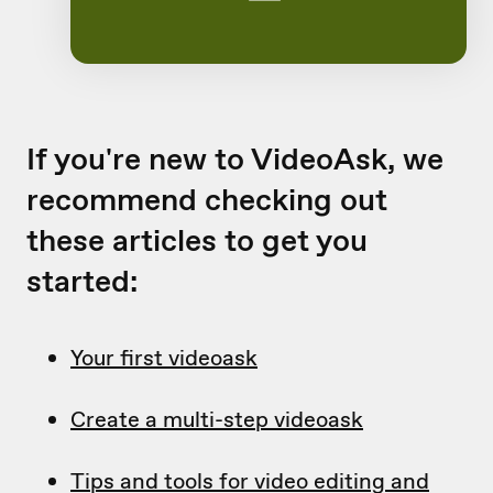
If you're new to VideoAsk, we
recommend checking out
these articles to get you
started:
Your first videoask
Create a multi-step videoask
Tips and tools for video editing and