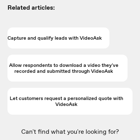
Related articles:
Capture and qualify leads with VideoAsk
Allow respondents to download a video they've
recorded and submitted through VideoAsk
Let customers request a personalized quote with
VideoAsk
Can't find what you're looking for?