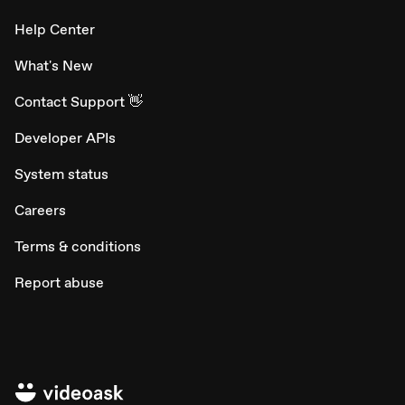
Help Center
What's New
Contact Support 👋
Developer APIs
System status
Careers
Terms & conditions
Report abuse