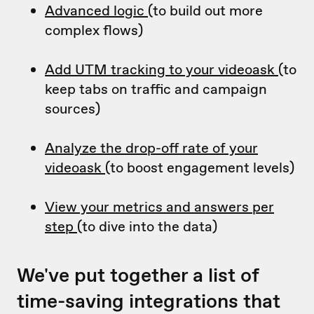
Advanced logic
(to build out more
complex flows)
Add UTM tracking to your videoask
(to
keep tabs on traffic and campaign
sources)
Analyze the drop-off rate of your
videoask
(to boost engagement levels)
View your metrics and answers per
step
(to dive into the data)
We've put together a list of
time-saving integrations that