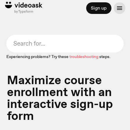
Sign up
Experiencing problems? Try these
troubleshooting
steps.
Maximize course
enrollment with an
interactive sign-up
form