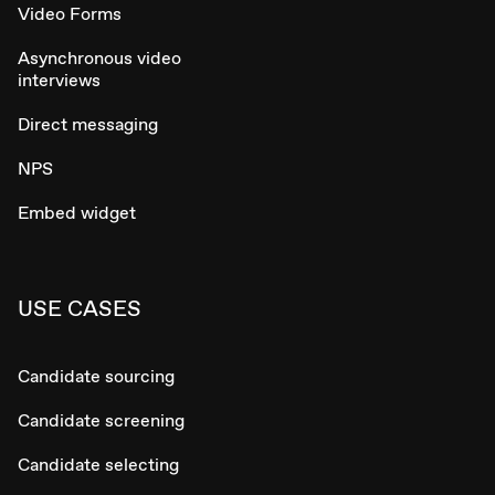
Video Forms
Asynchronous video
interviews
Direct messaging
NPS
Embed widget
USE CASES
Candidate sourcing
Candidate screening
Candidate selecting