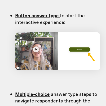
Button answer type
to start the
interactive experience:
Multiple-choice
answer type steps to
navigate respondents through the