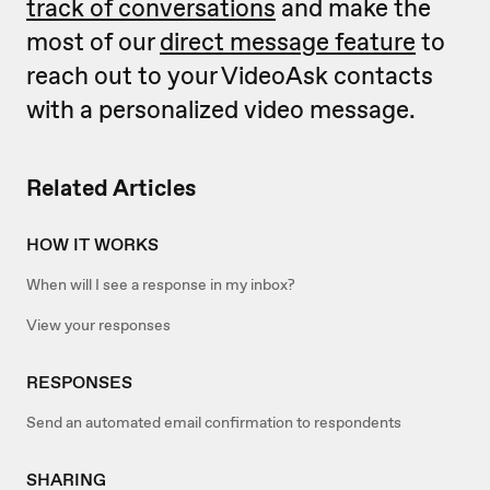
track of conversations
and make the
most of our
direct message feature
to
reach out to your VideoAsk contacts
with a personalized video message.
Related Articles
HOW IT WORKS
When will I see a response in my inbox?
View your responses
RESPONSES
Send an automated email confirmation to respondents
SHARING