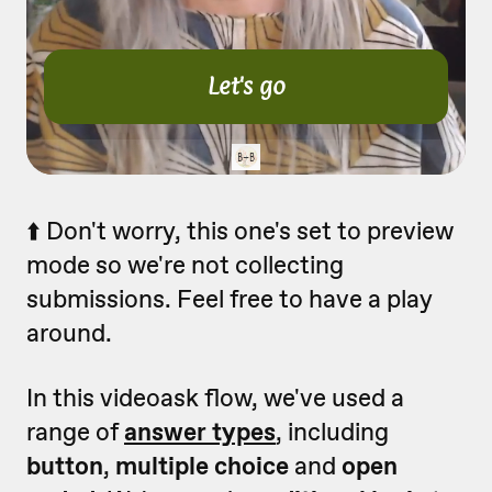
⬆️ Don't worry, this one's set to preview
mode so we're not collecting
submissions. Feel free to have a play
around.
In this videoask flow, we've used a
range of
answer types
, including
button
,
multiple choice
and
open