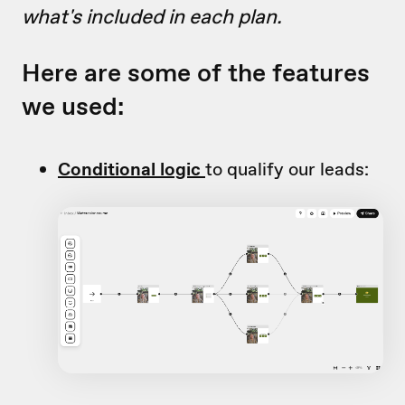
what's included in each plan.
Here are some of the features
we used:
Conditional logic
to qualify our leads: