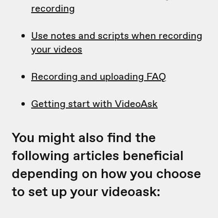
recording
Use notes and scripts when recording
your videos
Recording and uploading FAQ
Getting start with VideoAsk
You might also find the
following articles beneficial
depending on how you choose
to set up your videoask: