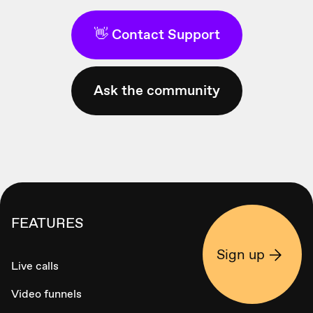
👋 Contact Support
Ask the community
FEATURES
Sign up
Live calls
Video funnels