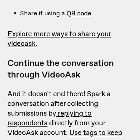
Share it using a
QR code
Explore more ways to share your
videoask
.
Continue the conversation
through VideoAsk
And it doesn't end there! Spark a
conversation after collecting
submissions by
replying to
respondents
directly from your
VideoAsk account.
Use tags to keep