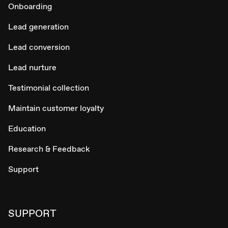
Onboarding
Lead generation
Lead conversion
Lead nurture
Testimonial collection
Maintain customer loyalty
Education
Research & Feedback
Support
SUPPORT