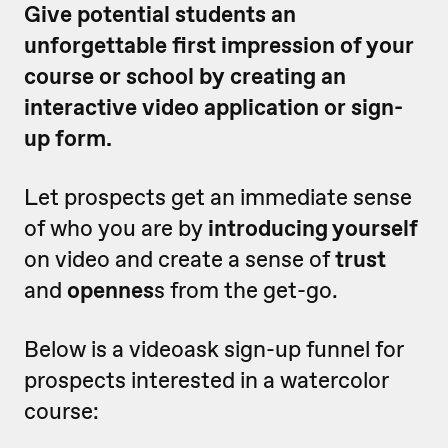
Give potential students an
unforgettable first impression of your
course or school by creating an
interactive video application or sign-
up form.
Let prospects get an immediate sense
of who you are by
introducing yourself
on video and create a sense of
trust
and
opennes
s from the get-go.
Below is a videoask sign-up funnel for
prospects interested in a watercolor
course: