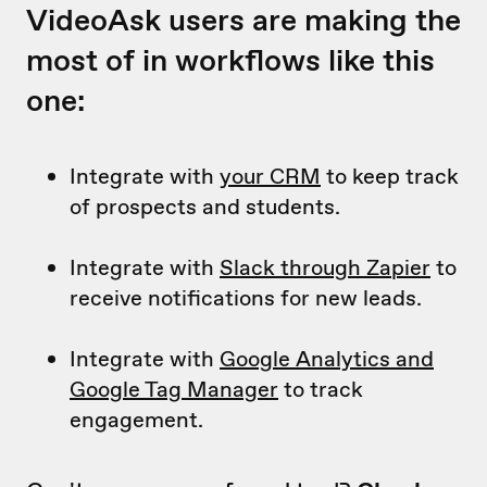
VideoAsk users are making the
most of in workflows like this
one:
Integrate with
your CRM
to keep track
of prospects and students.
Integrate with
Slack through Zapier
to
receive notifications for new leads.
Integrate with
Google Analytics and
Google Tag Manager
to track
engagement.