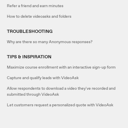
Refer a friend and earn minutes
How to delete videoasks and folders
TROUBLESHOOTING
Why are there so many Anonymous responses?
TIPS & INSPIRATION
Maximize course enrollment with an interactive sign-up form
Capture and qualify leads with VideoAsk
Allow respondents to download a video they've recorded and
submitted through VideoAsk
Let customers request a personalized quote with VideoAsk