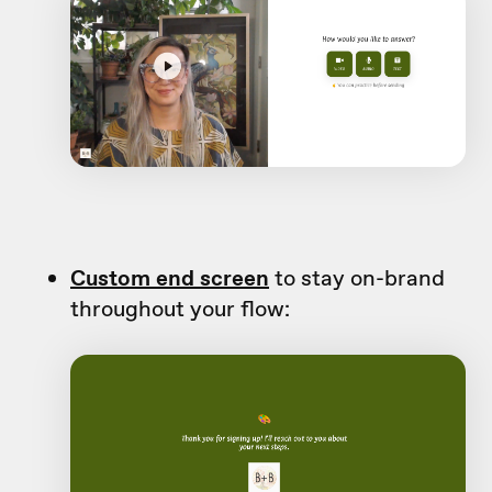
Custom end screen
to stay on-brand
throughout your flow: