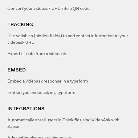
Convert your videoask URL into a QR code
TRACKING
Use variables (hidden fields) to add contact information to your
videoask URL
Export all data from a videoask
EMBED
Embed a videoask response in a typeform
Embed your videoask in a typeform
INTEGRATIONS
Automatically enroll users in Thinkific using VideoAsk with
Zapier
Add webhooks to your videoasks