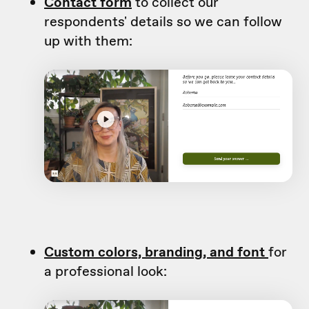
Contact form
to collect our
respondents' details so we can follow
up with them:
Custom colors, branding, and font
for
a professional look: