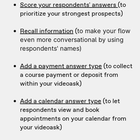
Score your respondents' answers
(to
prioritize your strongest prospects)
Recall information
(
to make your flow
even more conversational by using
respondents' names)
Add a payment answer type
(to collect
a course payment or deposit from
within your videoask)
Add a calendar answer type
(to let
respondents view and book
appointments on your calendar from
your videoask)