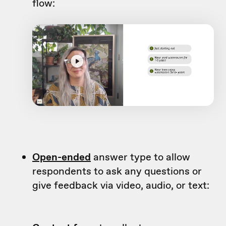
flow:
Open-ended
answer type to allow
respondents to ask any questions or
give feedback via video, audio, or text: