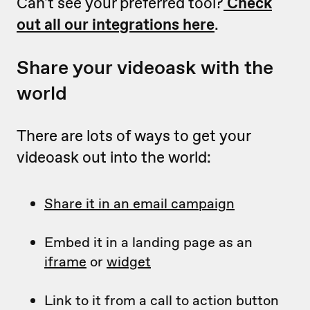
Can't see your preferred tool?
Check
out all our integrations here
.
Share your videoask with the
world
There are lots of ways to get your
videoask out into the world:
Share it in an email campaign
Embed it in a landing page as an
iframe
or
widget
Link to it from a call to action button