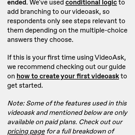
ended
. We've used
conditional logic
to
add branching to our videoask, so
respondents only see steps relevant to
them depending on the multiple-choice
answers they choose.
If this is your first time using VideoAsk,
we recommend checking out our guide
on
how to create your first videoask
to
get started.
Note: Some of the features used in this
videoask and mentioned below are only
available on paid plans. Check out our
pricing page
for a full breakdown of