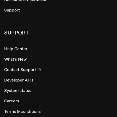
Support
SUPPORT
Help Center
What's New
Contact Support 👋
Developer APIs
System status
Careers
Terms & conditions