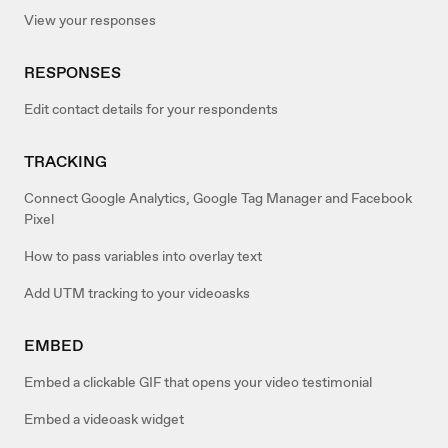
View your responses
RESPONSES
Edit contact details for your respondents
TRACKING
Connect Google Analytics, Google Tag Manager and Facebook
Pixel
How to pass variables into overlay text
Add UTM tracking to your videoasks
EMBED
Embed a clickable GIF that opens your video testimonial
Embed a videoask widget