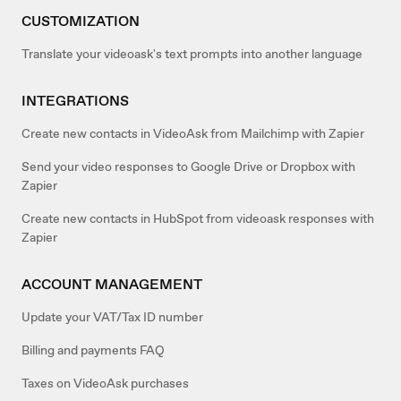
CUSTOMIZATION
Translate your videoask's text prompts into another language
INTEGRATIONS
Create new contacts in VideoAsk from Mailchimp with Zapier
Send your video responses to Google Drive or Dropbox with
Zapier
Create new contacts in HubSpot from videoask responses with
Zapier
ACCOUNT MANAGEMENT
Update your VAT/Tax ID number
Billing and payments FAQ
Taxes on VideoAsk purchases