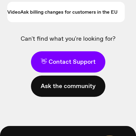
VideoAsk billing changes for customers in the EU
Can't find what you're looking for?
👋 Contact Support
Ask the community