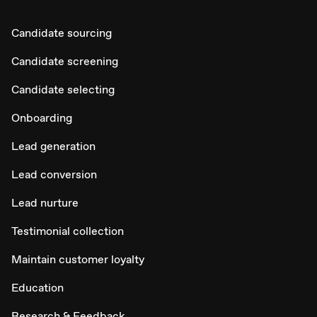
Candidate sourcing
Candidate screening
Candidate selecting
Onboarding
Lead generation
Lead conversion
Lead nurture
Testimonial collection
Maintain customer loyalty
Education
Research & Feedback