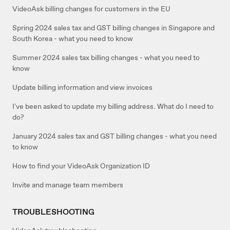
VideoAsk billing changes for customers in the EU
Spring 2024 sales tax and GST billing changes in Singapore and
South Korea - what you need to know
Summer 2024 sales tax billing changes - what you need to
know
Update billing information and view invoices
I've been asked to update my billing address. What do I need to
do?
January 2024 sales tax and GST billing changes - what you need
to know
How to find your VideoAsk Organization ID
Invite and manage team members
TROUBLESHOOTING