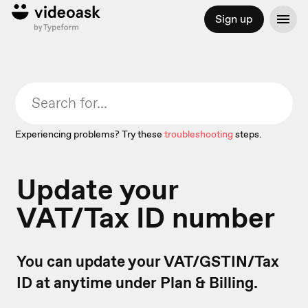
Sign up
Experiencing problems? Try these
troubleshooting
steps.
Update your
VAT/Tax ID number
You can update your VAT/GSTIN/Tax
ID at anytime under Plan & Billing.