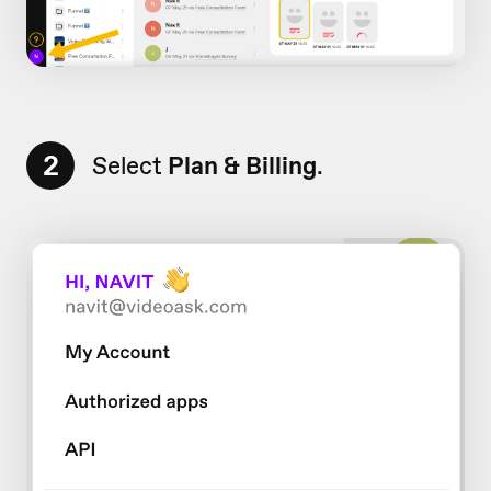
2
Select
Plan & Billing
.