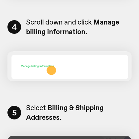
Scroll down and click
Manage
4
billing information.
Select
Billing & Shipping
5
Addresses
.