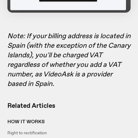
Note: If your billing address is located in
Spain (with the exception of the Canary
Islands), you'll be charged VAT
regardless of whether you add a VAT
number, as VideoAsk is a provider
based in Spain.
Related Articles
HOW IT WORKS
Right to rectification