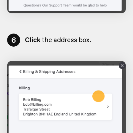
6
Click
the address box.