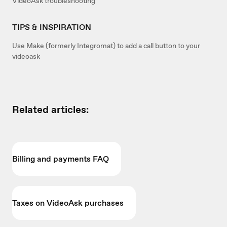
VideoAsk troubleshooting
TIPS & INSPIRATION
Use Make (formerly Integromat) to add a call button to your
videoask
Related articles:
Billing and payments FAQ
Taxes on VideoAsk purchases