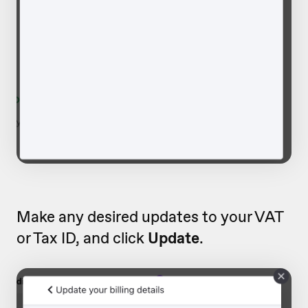
Make any desired updates to your VAT
or Tax ID, and click
Update
.