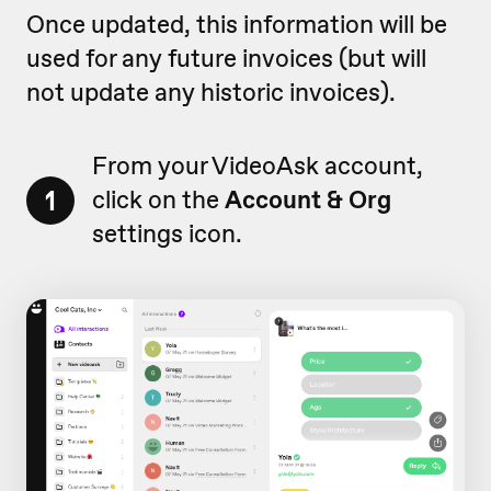
Once updated, this information will be
used for any future invoices (but will
not update any historic invoices).
From your VideoAsk account,
1
click on the
Account & Org
settings icon.