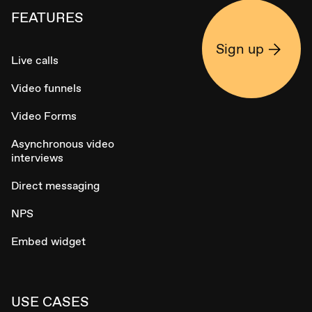
FEATURES
Sign up
Live calls
Video funnels
Video Forms
Asynchronous video
interviews
Direct messaging
NPS
Embed widget
USE CASES