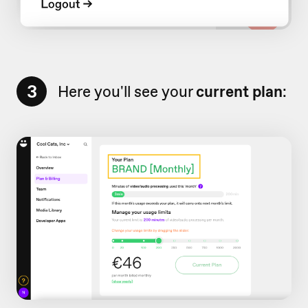
3
Here you'll see your
current plan
: